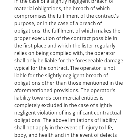
In the case of a slightly negligent breach of
material obligations, the breach of which
compromises the fulfilment of the contract's
purpose, or in the case of a breach of
obligations, the fulfilment of which makes the
proper execution of the contract possible in
the first place and which the lister regularly
relies on being complied with, the operator
shall only be liable for the foreseeable damage
typical for the contract. The operator is not
liable for the slightly negligent breach of
obligations other than those mentioned in the
aforementioned provisions. The operator's
liability towards commercial entities is
completely excluded in the case of slightly
negligent violation of insignificant contractual
obligations. The above limitations of liability
shall not apply in the event of injury to life,
body, and health and in the event of defects