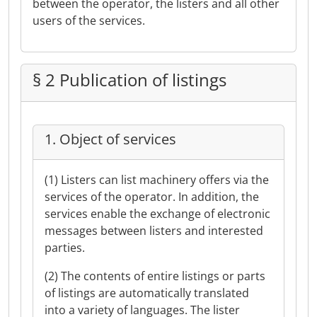
between the operator, the listers and all other
users of the services.
§ 2 Publication of listings
1. Object of services
(1) Listers can list machinery offers via the
services of the operator. In addition, the
services enable the exchange of electronic
messages between listers and interested
parties.
(2) The contents of entire listings or parts
of listings are automatically translated
into a variety of languages. The lister