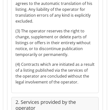
agrees to the automatic translation of his
listing. Any liability of the operator for
translation errors of any kind is explicitly
excluded.
(3) The operator reserves the right to
change, supplement or delete parts of
listings or offers in their entirety without
notice, or to discontinue publication
temporarily or permanently.
(4) Contracts which are initiated as a result
of a listing published via the services of
the operator are concluded without the
legal involvement of the operator.
2. Services provided by the
operator