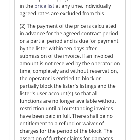
in the
price list
at any time. Individually
agreed rates are excluded from this.
(2) The payment of the price is calculated
in advance for the agreed contract period
or a partial period and is due for payment
by the lister within ten days after
submission of the invoice. If an invoiced
amount is not received by the operator on
time, completely and without reservation,
the operator is entitled to block or
partially block the lister's listings and the
lister's user account(s) so that all
functions are no longer available without
restriction until all outstanding invoices
have been paid in full. There shall be no
entitlement to a refund or waiver of
charges for the period of the block. The
assertion of further claims for damages