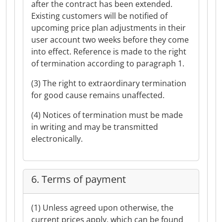
after the contract has been extended.
Existing customers will be notified of
upcoming price plan adjustments in their
user account two weeks before they come
into effect. Reference is made to the right
of termination according to paragraph 1.
(3) The right to extraordinary termination
for good cause remains unaffected.
(4) Notices of termination must be made
in writing and may be transmitted
electronically.
6. Terms of payment
(1) Unless agreed upon otherwise, the
current prices apply, which can be found