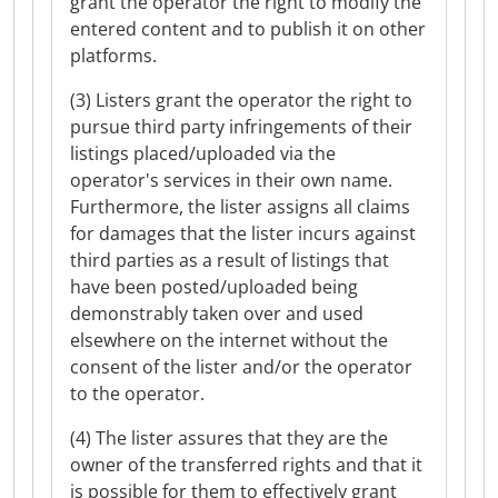
grant the operator the right to modify the
entered content and to publish it on other
platforms.
(3) Listers grant the operator the right to
pursue third party infringements of their
listings placed/uploaded via the
operator's services in their own name.
Furthermore, the lister assigns all claims
for damages that the lister incurs against
third parties as a result of listings that
have been posted/uploaded being
demonstrably taken over and used
elsewhere on the internet without the
consent of the lister and/or the operator
to the operator.
(4) The lister assures that they are the
owner of the transferred rights and that it
is possible for them to effectively grant