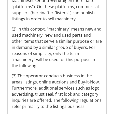
Machineseeker and Werktuigen (hereinafter
"platforms"). On these platforms, commercial
suppliers (hereinafter "listers" ) can publish
listings in order to sell machinery.
(2) In this context, "machinery" means new and
used machinery, new and used parts and
other items that serve a similar purpose or are
in demand by a similar group of buyers. For
reasons of simplicity, only the term
"machinery" will be used for this purpose in
the following.
(3) The operator conducts business in the
areas listings, online auctions and Buy-it-Now.
Furthermore, additional services such as logo
advertising, trust seal, first look and category
inquiries are offered. The following regulations
refer primarily to the listings business.