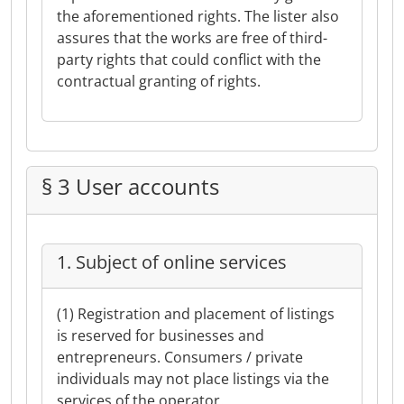
the aforementioned rights. The lister also
assures that the works are free of third-
party rights that could conflict with the
contractual granting of rights.
§ 3 User accounts
1. Subject of online services
(1) Registration and placement of listings
is reserved for businesses and
entrepreneurs. Consumers / private
individuals may not place listings via the
services of the operator.