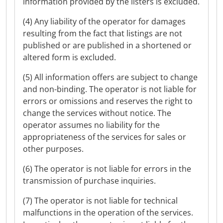
information provided by the listers is excluded.
(4) Any liability of the operator for damages
resulting from the fact that listings are not
published or are published in a shortened or
altered form is excluded.
(5) All information offers are subject to change
and non-binding. The operator is not liable for
errors or omissions and reserves the right to
change the services without notice. The
operator assumes no liability for the
appropriateness of the services for sales or
other purposes.
(6) The operator is not liable for errors in the
transmission of purchase inquiries.
(7) The operator is not liable for technical
malfunctions in the operation of the services.