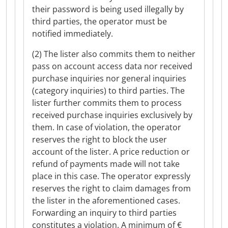
their password is being used illegally by
third parties, the operator must be
notified immediately.
(2) The lister also commits them to neither
pass on account access data nor received
purchase inquiries nor general inquiries
(category inquiries) to third parties. The
lister further commits them to process
received purchase inquiries exclusively by
them. In case of violation, the operator
reserves the right to block the user
account of the lister. A price reduction or
refund of payments made will not take
place in this case. The operator expressly
reserves the right to claim damages from
the lister in the aforementioned cases.
Forwarding an inquiry to third parties
constitutes a violation. A minimum of €