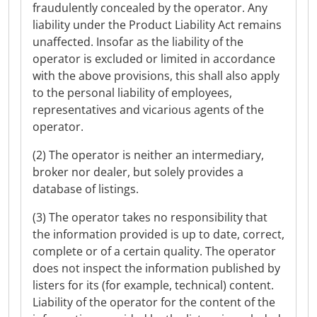
fraudulently concealed by the operator. Any
liability under the Product Liability Act remains
unaffected. Insofar as the liability of the
operator is excluded or limited in accordance
with the above provisions, this shall also apply
to the personal liability of employees,
representatives and vicarious agents of the
operator.
(2) The operator is neither an intermediary,
broker nor dealer, but solely provides a
database of listings.
(3) The operator takes no responsibility that
the information provided is up to date, correct,
complete or of a certain quality. The operator
does not inspect the information published by
listers for its (for example, technical) content.
Liability of the operator for the content of the