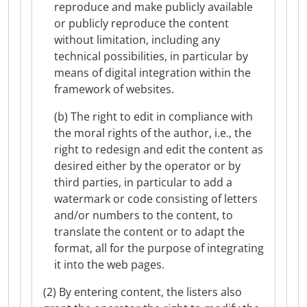
reproduce and make publicly available
or publicly reproduce the content
without limitation, including any
technical possibilities, in particular by
means of digital integration within the
framework of websites.
(b) The right to edit in compliance with
the moral rights of the author, i.e., the
right to redesign and edit the content as
desired either by the operator or by
third parties, in particular to add a
watermark or code consisting of letters
and/or numbers to the content, to
translate the content or to adapt the
format, all for the purpose of integrating
it into the web pages.
(2) By entering content, the listers also