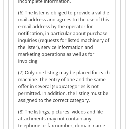
incomplete information.
(6) The lister is obliged to provide a valid e-
mail address and agrees to the use of this
e-mail address by the operator for
notification, in particular about purchase
inquiries (requests for listed machinery of
the lister), service information and
marketing operations as well as for
invoicing.
(7) Only one listing may be placed for each
machine. The entry of one and the same
offer in several (sub)categories is not
permitted. In addition, the listing must be
assigned to the correct category.
(8) The listings, pictures, videos and file
attachments may not contain any
telephone or fax number, domain name