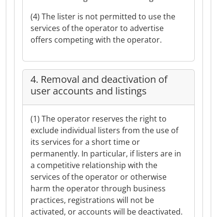
(4) The lister is not permitted to use the
services of the operator to advertise
offers competing with the operator.
4. Removal and deactivation of
user accounts and listings
(1) The operator reserves the right to
exclude individual listers from the use of
its services for a short time or
permanently. In particular, if listers are in
a competitive relationship with the
services of the operator or otherwise
harm the operator through business
practices, registrations will not be
activated, or accounts will be deactivated.