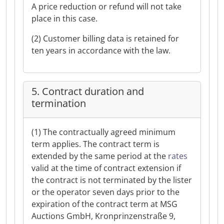
A price reduction or refund will not take
place in this case.
(2) Customer billing data is retained for
ten years in accordance with the law.
5. Contract duration and
termination
(1) The contractually agreed minimum
term applies. The contract term is
extended by the same period at the
rates
valid at the time of contract extension if
the contract is not terminated by the lister
or the operator seven days prior to the
expiration of the contract term at MSG
Auctions GmbH, Kronprinzenstraße 9,