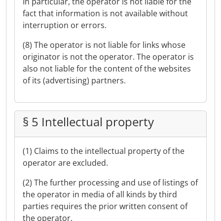
In particular, the operator is not liable for the
fact that information is not available without
interruption or errors.
(8) The operator is not liable for links whose
originator is not the operator. The operator is
also not liable for the content of the websites
of its (advertising) partners.
§ 5 Intellectual property
(1) Claims to the intellectual property of the
operator are excluded.
(2) The further processing and use of listings of
the operator in media of all kinds by third
parties requires the prior written consent of
the operator.