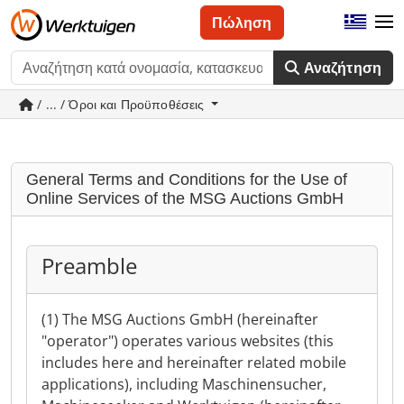
Πώληση
Αναζήτηση
/ ... / Όροι και Προϋποθέσεις
General Terms and Conditions for the Use of
Online Services of the MSG Auctions GmbH
Preamble
(1) The MSG Auctions GmbH (hereinafter
"operator") operates various websites (this
includes here and hereinafter related mobile
applications), including Maschinensucher,