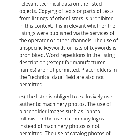
relevant technical data on the listed
objects. Copying of texts or parts of texts
from listings of other listers is prohibited.
In this context, it is irrelevant whether the
listings were published via the services of
the operator or other channels. The use of
unspecific keywords or lists of keywords is
prohibited. Word repetitions in the listing
description (except for manufacturer
names) are not permitted. Placeholders in
the "technical data" field are also not
permitted.
(3) The lister is obliged to exclusively use
authentic machinery photos. The use of
placeholder images such as "photo
follows" or the use of company logos
instead of machinery photos is not
permitted. The use of catalog photos of