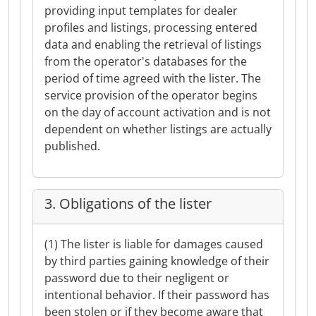
providing input templates for dealer
profiles and listings, processing entered
data and enabling the retrieval of listings
from the operator's databases for the
period of time agreed with the lister. The
service provision of the operator begins
on the day of account activation and is not
dependent on whether listings are actually
published.
3. Obligations of the lister
(1) The lister is liable for damages caused
by third parties gaining knowledge of their
password due to their negligent or
intentional behavior. If their password has
been stolen or if they become aware that