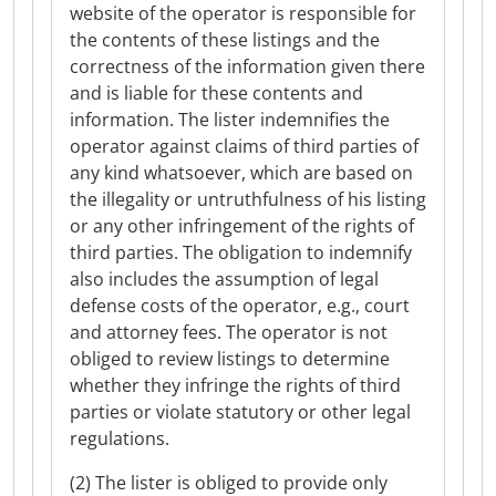
website of the operator is responsible for
the contents of these listings and the
correctness of the information given there
and is liable for these contents and
information. The lister indemnifies the
operator against claims of third parties of
any kind whatsoever, which are based on
the illegality or untruthfulness of his listing
or any other infringement of the rights of
third parties. The obligation to indemnify
also includes the assumption of legal
defense costs of the operator, e.g., court
and attorney fees. The operator is not
obliged to review listings to determine
whether they infringe the rights of third
parties or violate statutory or other legal
regulations.
(2) The lister is obliged to provide only