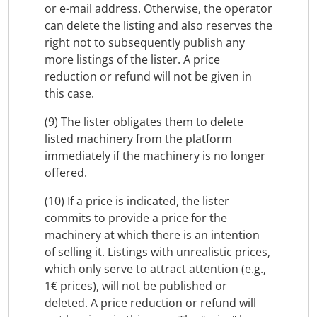
or e-mail address. Otherwise, the operator
can delete the listing and also reserves the
right not to subsequently publish any
more listings of the lister. A price
reduction or refund will not be given in
this case.
(9) The lister obligates them to delete
listed machinery from the platform
immediately if the machinery is no longer
offered.
(10) If a price is indicated, the lister
commits to provide a price for the
machinery at which there is an intention
of selling it. Listings with unrealistic prices,
which only serve to attract attention (e.g.,
1€ prices), will not be published or
deleted. A price reduction or refund will