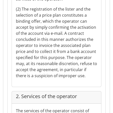
(2) The registration of the lister and the
selection of a price plan constitutes a
binding offer, which the operator can
accept by simply confirming the activation
of the account via e-mail. A contract
concluded in this manner authorizes the
operator to invoice the associated plan
price and to collect it from a bank account
specified for this purpose. The operator
may, at its reasonable discretion, refuse to
accept the agreement, in particular if
there is a suspicion of improper use.
2. Services of the operator
The services of the operator consist of