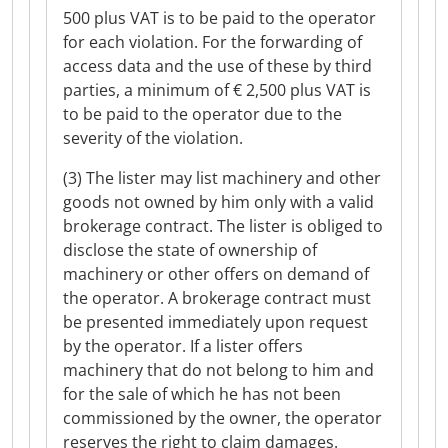
500 plus VAT is to be paid to the operator
for each violation. For the forwarding of
access data and the use of these by third
parties, a minimum of € 2,500 plus VAT is
to be paid to the operator due to the
severity of the violation.
(3) The lister may list machinery and other
goods not owned by him only with a valid
brokerage contract. The lister is obliged to
disclose the state of ownership of
machinery or other offers on demand of
the operator. A brokerage contract must
be presented immediately upon request
by the operator. If a lister offers
machinery that do not belong to him and
for the sale of which he has not been
commissioned by the owner, the operator
reserves the right to claim damages.