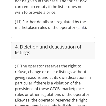
not be given in this case. The "price" box
can remain empty if the lister does not
wish to provide a price.
(11) Further details are regulated by the
marketplace rules of the operator (
Link
).
4. Deletion and deactivation of
listings
(1) The operator reserves the right to
refuse, change or delete listings without
giving reasons and at its own discretion, in
particular if there is a violation of the
provisions of these GTCB, marketplace
rules or other regulations of the operator.
Likewise, the operator reserves the right
to permanently exclude individual listers