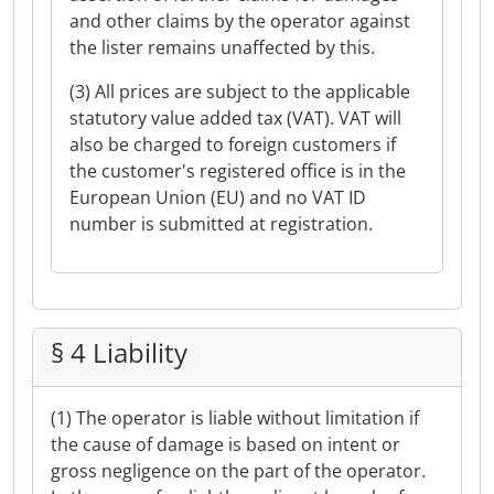
and other claims by the operator against
the lister remains unaffected by this.
(3) All prices are subject to the applicable
statutory value added tax (VAT). VAT will
also be charged to foreign customers if
the customer's registered office is in the
European Union (EU) and no VAT ID
number is submitted at registration.
§ 4 Liability
(1) The operator is liable without limitation if
the cause of damage is based on intent or
gross negligence on the part of the operator.