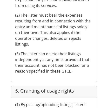
from using its services.
(2) The lister must bear the expenses
resulting from and in connection with the
entry and maintenance of listings solely
on their own. This also applies if the
operator changes, deletes or rejects
listings.
(3) The lister can delete their listings
independently at any time, provided that
their account has not been blocked for a
reason specified in these GTCB.
5. Granting of usage rights
(1) By placing/uploading listings, listers