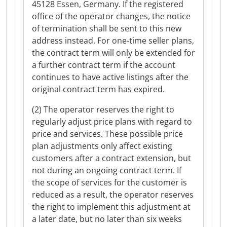
45128 Essen, Germany. If the registered
office of the operator changes, the notice
of termination shall be sent to this new
address instead. For one-time seller plans,
the contract term will only be extended for
a further contract term if the account
continues to have active listings after the
original contract term has expired.
(2) The operator reserves the right to
regularly adjust price plans with regard to
price and services. These possible price
plan adjustments only affect existing
customers after a contract extension, but
not during an ongoing contract term. If
the scope of services for the customer is
reduced as a result, the operator reserves
the right to implement this adjustment at
a later date, but no later than six weeks