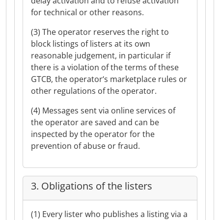
delay activation and to refuse activation
for technical or other reasons.
(3) The operator reserves the right to
block listings of listers at its own
reasonable judgement, in particular if
there is a violation of the terms of these
GTCB, the operator‘s marketplace rules or
other regulations of the operator.
(4) Messages sent via online services of
the operator are saved and can be
inspected by the operator for the
prevention of abuse or fraud.
3. Obligations of the listers
(1) Every lister who publishes a listing via a