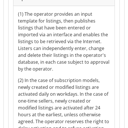
(1) The operator provides an input
template for listings, then publishes
listings that have been entered or
imported via an interface and enables the
listings to be retrieved via the Internet.
Listers can independently enter, change
and delete their listings in the operator's
database, in each case subject to approval
by the operator.
(2) In the case of subscription models,
newly created or modified listings are
activated daily on workdays. In the case of
one-time sellers, newly created or
modified listings are activated after 24
hours at the earliest, unless otherwise
agreed. The operator reserves the right to