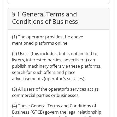
§ 1 General Terms and
Conditions of Business
(1) The operator provides the above-
mentioned platforms online.
(2) Users (this includes, but is not limited to,
listers, interested parties, advertisers) can
publish machinery offers via these platforms,
search for such offers and place
advertisements (operator's services).
(3) All users of the operator's services act as
commercial parties or businesses.
(4) These General Terms and Conditions of
Business (GTCB) govern the legal relationship