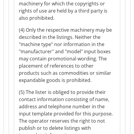
machinery for which the copyrights or
rights of use are held by a third party is
also prohibited.
(4) Only the respective machinery may be
described in the listings. Neither the
"machine type" nor information in the
"manufacturer" and "model" input boxes
may contain promotional wording. The
placement of references to other
products such as commodities or similar
expandable goods is prohibited.
(5) The lister is obliged to provide their
contact information consisting of name,
address and telephone number in the
input template provided for this purpose.
The operator reserves the right to not
publish or to delete listings with