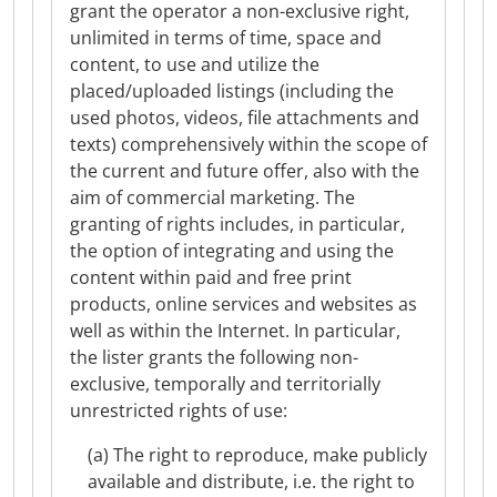
grant the operator a non-exclusive right,
unlimited in terms of time, space and
content, to use and utilize the
placed/uploaded listings (including the
used photos, videos, file attachments and
texts) comprehensively within the scope of
the current and future offer, also with the
aim of commercial marketing. The
granting of rights includes, in particular,
the option of integrating and using the
content within paid and free print
products, online services and websites as
well as within the Internet. In particular,
the lister grants the following non-
exclusive, temporally and territorially
unrestricted rights of use:
(a) The right to reproduce, make publicly
available and distribute, i.e. the right to